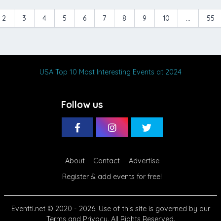
2
3
4
5
6
7
8
9
10
...
55
USA Top 10 Most Interesting Events at 2024
Follow us
About
Contact
Advertise
Register & add events for free!
Eventti.net
© 2020 - 2026. Use of this site is governed by our
Terms
and
Privacy
. All Rights Reserved.