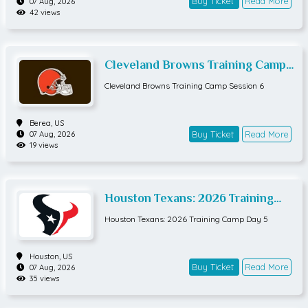
Buy Ticket
Read More
07 Aug, 2026
42 views
Cleveland Browns Training Camp
Session 6
Cleveland Browns Training Camp Session 6
Berea,
US
Buy Ticket
Read More
07 Aug, 2026
19 views
Houston Texans: 2026 Training
Camp Day 5
Houston Texans: 2026 Training Camp Day 5
Houston,
US
Buy Ticket
Read More
07 Aug, 2026
35 views