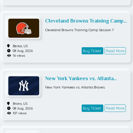
Cleveland Browns Training Camp
Session 7
Cleveland Browns Training Camp Session 7
Berea,
US
Buy Ticket
Read More
08 Aug, 2026
16 views
New York Yankees vs. Atlanta
Braves
New York Yankees vs. Atlanta Braves
Bronx,
US
Buy Ticket
Read More
08 Aug, 2026
107 views