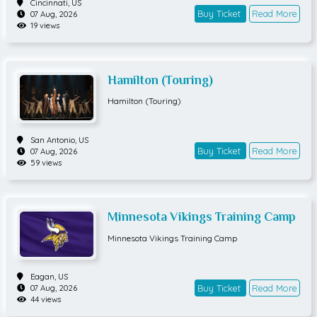
Cincinnati,
US
Buy Ticket
Read More
07 Aug, 2026
19 views
Hamilton (Touring)
Hamilton (Touring)
San Antonio,
US
Buy Ticket
Read More
07 Aug, 2026
59 views
Minnesota Vikings Training Camp
Minnesota Vikings Training Camp
Eagan,
US
Buy Ticket
Read More
07 Aug, 2026
44 views