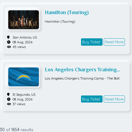
Hamilton (Touring)
Hamilton (Touring)
San Antonio,
US
Buy Ticket
Read More
08 Aug, 2026
45 views
Los Angeles Chargers Training
Camp - The Bolt
Los Angeles Chargers Training Camp - The Bolt
El Segundo,
US
Buy Ticket
Read More
08 Aug, 2026
37 views
30
of
1654
results