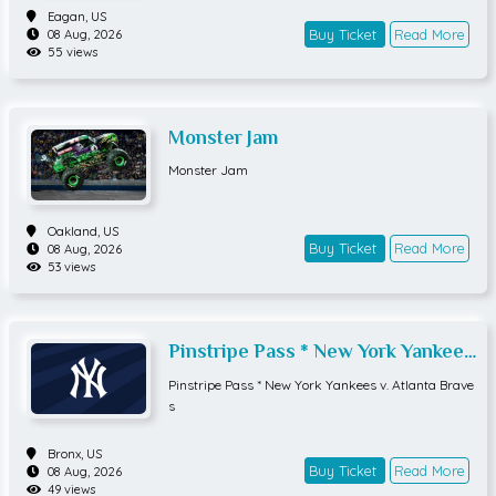
Eagan,
US
Buy Ticket
Read More
08 Aug, 2026
55 views
Monster Jam
Monster Jam
Oakland,
US
Buy Ticket
Read More
08 Aug, 2026
53 views
Pinstripe Pass * New York Yankees
v. Atlanta Braves
Pinstripe Pass * New York Yankees v. Atlanta Brave
s
Bronx,
US
Buy Ticket
Read More
08 Aug, 2026
49 views