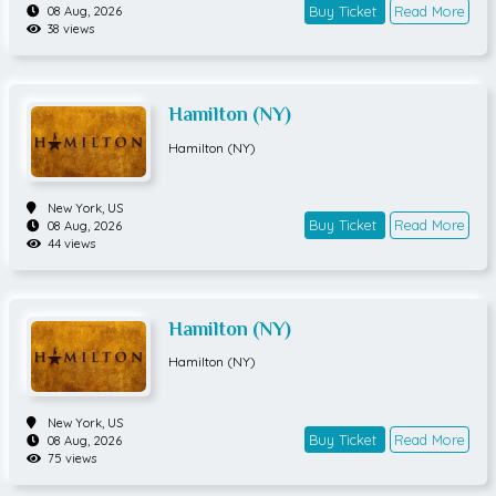
Buy Ticket
Read More
08 Aug, 2026
38 views
Hamilton (NY)
Hamilton (NY)
New York,
US
Buy Ticket
Read More
08 Aug, 2026
44 views
Hamilton (NY)
Hamilton (NY)
New York,
US
Buy Ticket
Read More
08 Aug, 2026
75 views