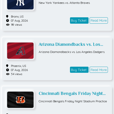
Braves
New York Yankees vs. Atlanta Braves
Bronx,
US
Buy Ticket
Read More
07 Aug, 2026
98 views
Arizona Diamondbacks vs. Los
Angeles Dodgers
Arizona Diamondbacks vs. Los Angeles Dodgers
Phoenix,
US
Buy Ticket
Read More
07 Aug, 2026
54 views
Cincinnati Bengals Friday Night
Stadium Practice
Cincinnati Bengals Friday Night Stadium Practice