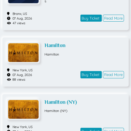
s
Bronx,
US
Buy Ticket
Read More
07 Aug, 2026
47 views
Hamilton
Hamilton
New York,
US
Buy Ticket
Read More
07 Aug, 2026
88 views
Hamilton (NY)
Hamilton (NY)
New York,
US