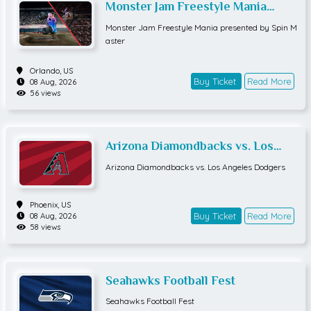
Monster Jam Freestyle Mania
presented by Spin Master
Monster Jam Freestyle Mania presented by Spin M
aster
Orlando,
US
Buy Ticket
Read More
08 Aug, 2026
56 views
Arizona Diamondbacks vs. Los
Angeles Dodgers
Arizona Diamondbacks vs. Los Angeles Dodgers
Phoenix,
US
Buy Ticket
Read More
08 Aug, 2026
58 views
Seahawks Football Fest
Seahawks Football Fest