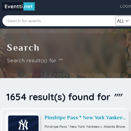
LOGI
Starting Date
Ending Date
Search
Search result(s) for
""
Category
City
Source
1654 result(s) found for
""
Search
Pinstripe Pass * New York Yankees
v. Atlanta Braves
Pinstripe Pass * New York Yankees v. Atlanta Brave