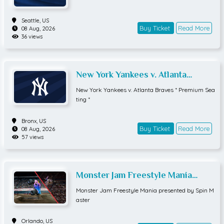
Seattle,
US
Buy Ticket
Read More
08 Aug, 2026
36 views
New York Yankees v. Atlanta
Braves * Premium Seating *
New York Yankees v. Atlanta Braves * Premium Sea
ting *
Bronx,
US
Buy Ticket
Read More
08 Aug, 2026
57 views
Monster Jam Freestyle Mania
presented by Spin Master
Monster Jam Freestyle Mania presented by Spin M
aster
Orlando,
US