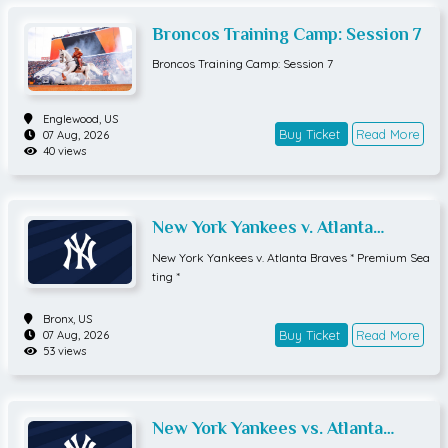
Broncos Training Camp: Session 7
Broncos Training Camp: Session 7
Englewood,
US
Buy Ticket
Read More
07 Aug, 2026
40 views
New York Yankees v. Atlanta
Braves * Premium Seating *
New York Yankees v. Atlanta Braves * Premium Sea
ting *
Bronx,
US
Buy Ticket
Read More
07 Aug, 2026
53 views
New York Yankees vs. Atlanta