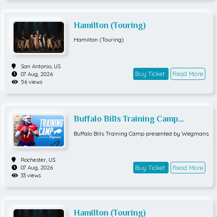
Hamilton (Touring)
Hamilton (Touring)
San Antonio,
US
Buy Ticket
Read More
07 Aug, 2026
56 views
Buffalo Bills Training Camp
presented by Wegmans
Buffalo Bills Training Camp presented by Wegmans
Rochester,
US
Buy Ticket
Read More
07 Aug, 2026
33 views
Hamilton (Touring)