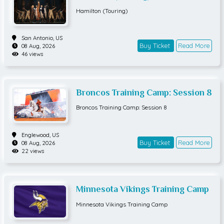
Hamilton (Touring)
San Antonio,
US
Buy Ticket
Read More
08 Aug, 2026
46 views
Broncos Training Camp: Session 8
Broncos Training Camp: Session 8
Englewood,
US
Buy Ticket
Read More
08 Aug, 2026
22 views
Minnesota Vikings Training Camp
Minnesota Vikings Training Camp