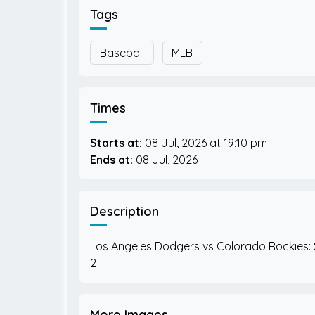
Tags
Baseball
MLB
Times
Starts at:
08 Jul, 2026
19:10 pm
Ends at:
08 Jul, 2026
Description
Los Angeles Dodgers vs Colorado Rockies:
More Images