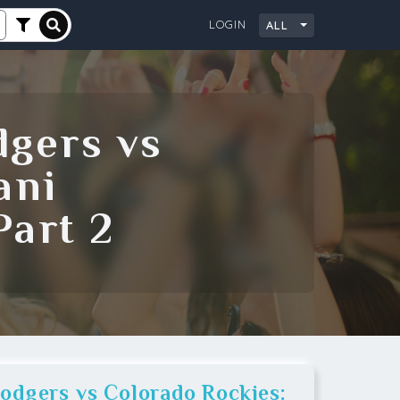
LOGIN
ALL
City
dgers vs
ani
art 2