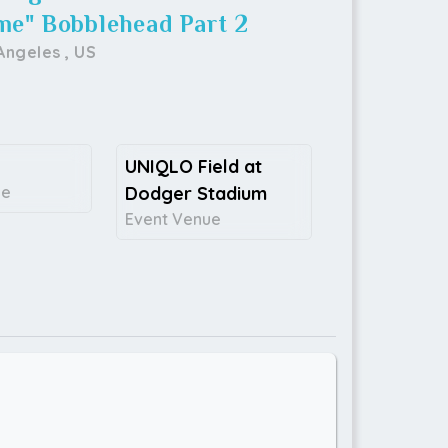
me" Bobblehead Part 2
Angeles
,
US
UNIQLO Field at
ce
Dodger Stadium
Event Venue