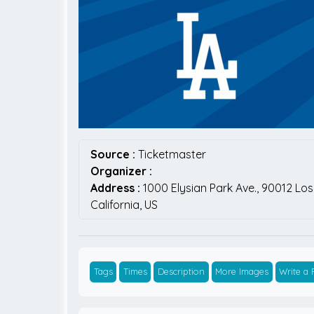
Source :
Ticketmaster
Organizer :
Address :
1000 Elysian Park Ave.,
90012
Los
California,
US
Tags
Times
Description
More Images
Write a