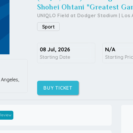
Shohei Ohtani "Greatest Ga
UNIQLO Field at Dodger Stadium
|
Los 
Sport
08 Jul, 2026
N/A
Starting Date
Starting Pri
 Angeles,
BUY TICKET
 Review