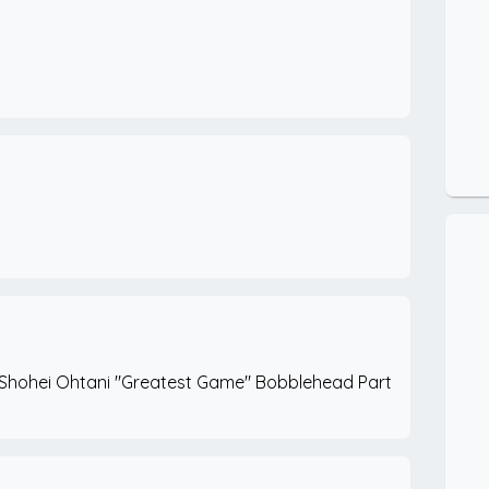
 Shohei Ohtani "Greatest Game" Bobblehead Part