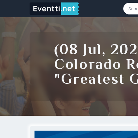
Starting Date
Ending Date
(08 Jul, 20
Source
Colorado R
"Greatest 