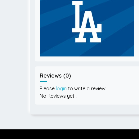
Reviews (0)
Please
login
to write a review.
No Reviews yet...