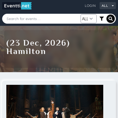
LOGIN
ALL
Starting Date
Ending Date
(23 Dec, 2026)
Hamilton
Category
City
Source
Search