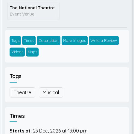
The National Theatre
Event Venue
Tags
Times
Description
More Images
Write a Review
Videos
Maps
Tags
Theatre
Musical
Times
Starts at:
23 Dec, 2026
13:00 pm