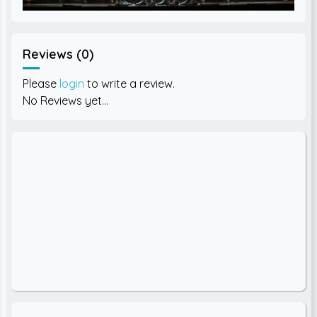
Reviews (0)
Please
login
to write a review.
No Reviews yet...