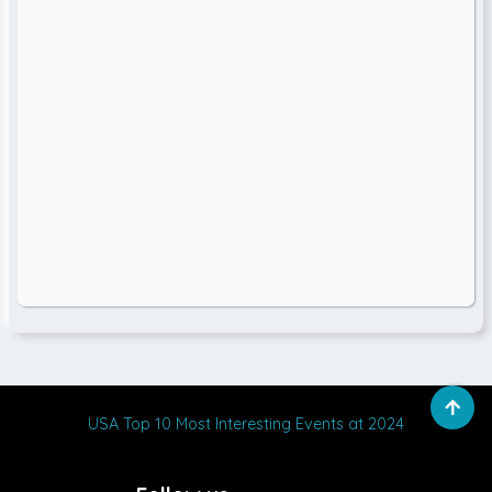
USA Top 10 Most Interesting Events at 2024