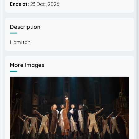
Ends at:
23 Dec, 2026
Description
More Images