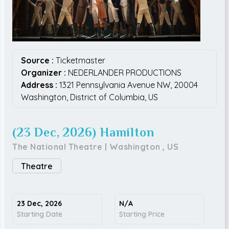
Source :
Ticketmaster
Organizer :
NEDERLANDER PRODUCTIONS
Address :
1321 Pennsylvania Avenue NW,
20004
Washington,
District of Columbia,
US
(23 Dec, 2026) Hamilton
The National Theatre
|
Washington
,
US
Theatre
23 Dec, 2026
N/A
Starting Date
Starting Price