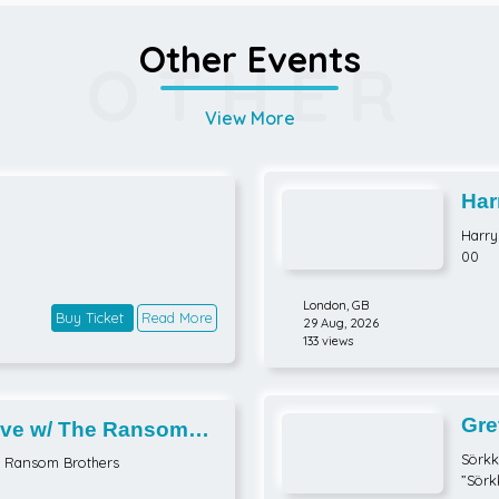
Other Events
OTHER
View More
Har
Part
Harry 
00
London,
GB
Buy Ticket
Read More
29 Aug, 2026
133 views
Gre
ve w/ The Ransom
Sörkk
e Ransom Brothers
”Sörk