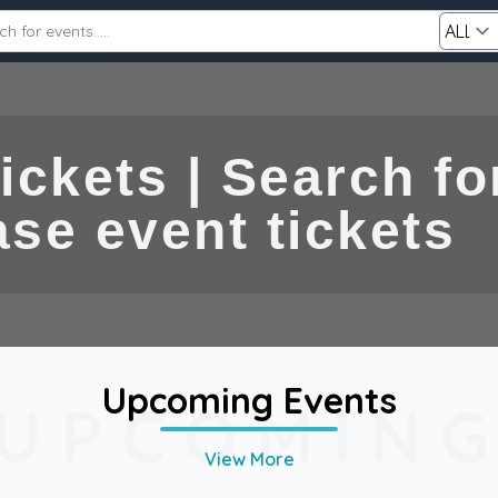
Category
ckets | Search for
ent tickets
Search
Upcoming Events
UPCOMIN
View More