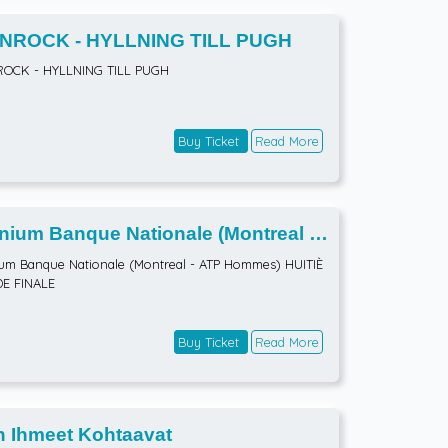
NROCK - HYLLNING TILL PUGH
ROCK - HYLLNING TILL PUGH
Buy Ticket
Read More
ium Banque Nationale (Montreal -
 Hommes) HUITIÈMES DE FINALE
m Banque Nationale (Montreal - ATP Hommes) HUITIÈ
DE FINALE
Buy Ticket
Read More
n Ihmeet Kohtaavat