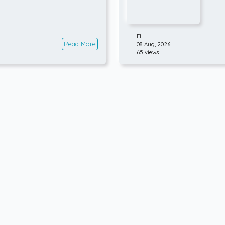
FI
Read More
08 Aug, 2026
65 views