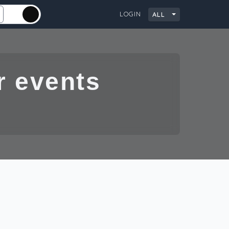
LOGIN
ALL
City
 events and
G