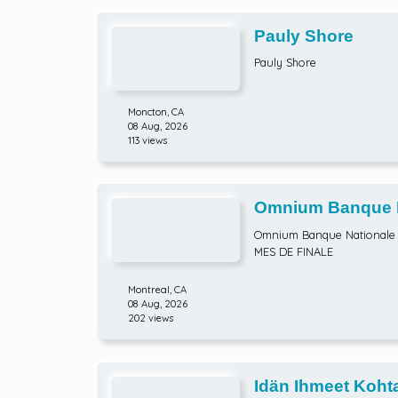
Pauly Shore
Pauly Shore
Moncton,
CA
08 Aug, 2026
113 views
Omnium Banque Na
ATP Hommes) HUI
Omnium Banque Nationale 
MES DE FINALE
Montreal,
CA
08 Aug, 2026
202 views
Idän Ihmeet Kohta