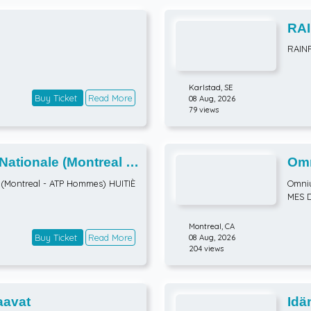
RAI
RAIN
Karlstad,
SE
Buy Ticket
Read More
08 Aug, 2026
79 views
tionale (Montreal -
Omn
TIÈMES DE FINALE
ATP
(Montreal - ATP Hommes) HUITIÈ
Omniu
MES 
Montreal,
CA
Buy Ticket
Read More
08 Aug, 2026
204 views
avat
Idä