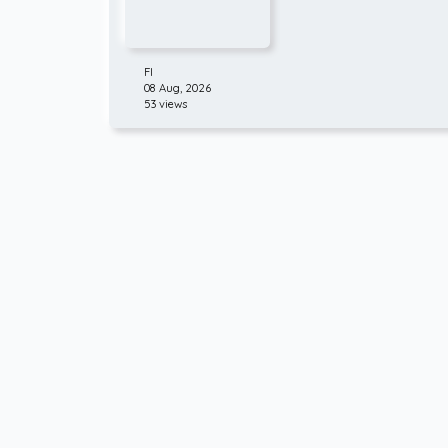
FI
08 Aug, 2026
53 views