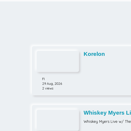
Korelon
FI
29 Aug, 2026
2 views
Whiskey Myers Li
Brothers
Whiskey Myers Live w/ Th