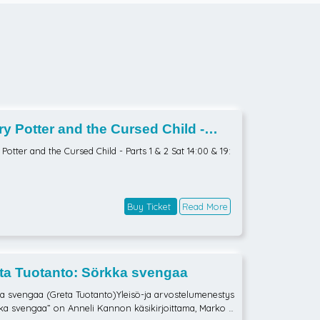
ry Potter and the Cursed Child -
s 1 & 2 Sat 14:00 & 19:00
Potter and the Cursed Child - Parts 1 & 2 Sat 14:00 & 19:
Buy Ticket
Read More
ta Tuotanto: Sörkka svengaa
a svengaa (Greta Tuotanto)Yleisö-ja arvostelumenestys
ka svengaa” on Anneli Kannon käsikirjoittama, Marko P