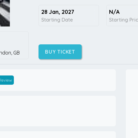
28 Jan, 2027
N/A
Starting Date
Starting Pri
BUY TICKET
ndon,
GB
 Review