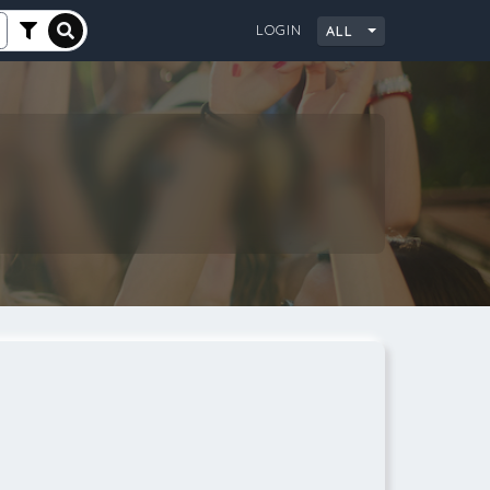
LOGIN
ALL
City