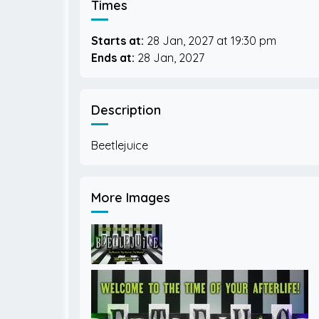
Times
Starts at:
28 Jan, 2027
19:30 pm
Ends at:
28 Jan, 2027
Description
More Images