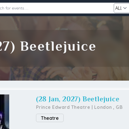
Category
27) Beetlejuice
Search
(28 Jan, 2027) Beetlejuice
Prince Edward Theatre
|
London
,
GB
Theatre