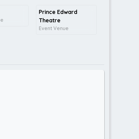
Prince Edward
ce
Theatre
Event Venue