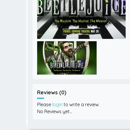
Reviews (0)
Please
login
to write a review.
No Reviews yet...