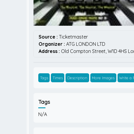
Source :
Ticketmaster
Organizer :
ATG LONDON LTD
Address :
Old Compton Street,
W1D 4HS
Lo
Tags
Times
Description
More Images
Write a
Tags
N/A