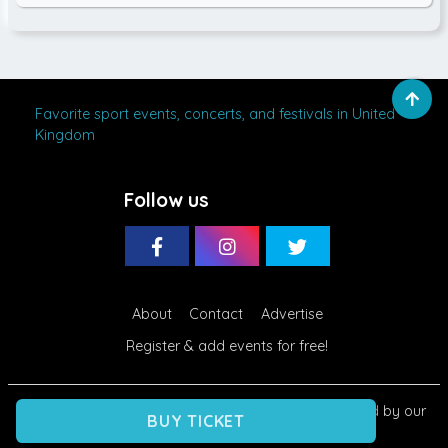
Favorite sport events, concerts, and festivals in United
Kingdom
Follow us
About
Contact
Advertise
Register & add events for free!
Eventti.net
© 2020 - 2026. Use of this site is governed by our
BUY TICKET
Terms
and
Privacy
. All Rights Reserved.