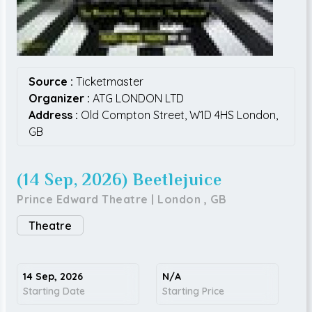
Source :
Ticketmaster
Organizer :
ATG LONDON LTD
Address :
Old Compton Street,
W1D 4HS
London,
GB
(14 Sep, 2026) Beetlejuice
Prince Edward Theatre
|
London
,
GB
Theatre
14 Sep, 2026
N/A
Starting Date
Starting Price