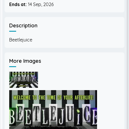
Ends at:
14 Sep, 2026
Description
More Images