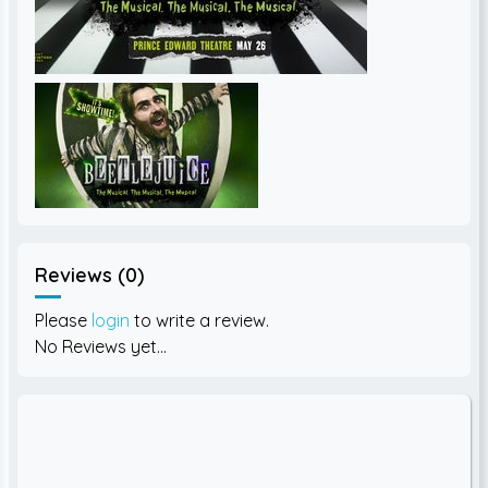
Reviews (0)
Please
login
to write a review.
No Reviews yet...