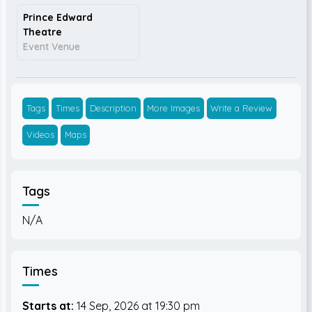
Prince Edward
Theatre
Event Venue
Tags
Times
Description
More Images
Write a Review
Videos
Maps
Tags
N/A
Times
Starts at:
14 Sep, 2026
19:30 pm