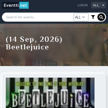
LOGIN
ALL
Starting Date
Ending Date
(14 Sep, 2026)
Beetlejuice
Category
City
Source
Search