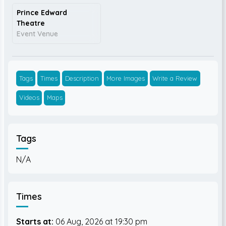
Prince Edward
Theatre
Event Venue
Tags
Times
Description
More Images
Write a Review
Videos
Maps
Tags
N/A
Times
Starts at:
06 Aug, 2026
19:30 pm