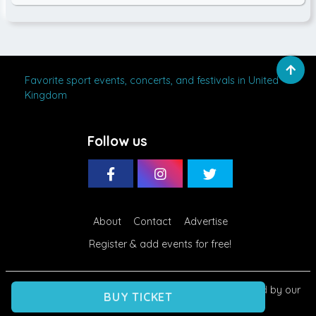
Favorite sport events, concerts, and festivals in United
Kingdom
Follow us
About
Contact
Advertise
Register & add events for free!
Eventti.net
© 2020 - 2026. Use of this site is governed by our
BUY TICKET
Terms
and
Privacy
. All Rights Reserved.