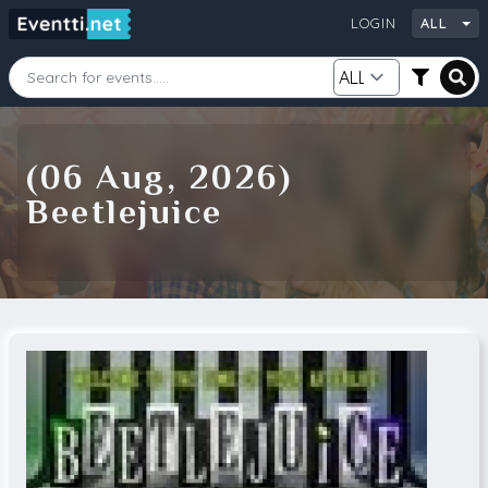
LOGIN
ALL
Starting Date
Ending Date
(06 Aug, 2026)
Beetlejuice
Category
City
Source
Search