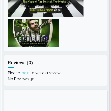
Reviews (0)
Please
login
to write a review.
No Reviews yet...