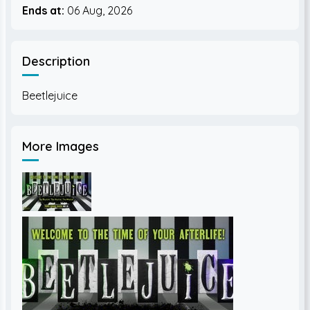
Ends at:
06 Aug, 2026
Description
More Images