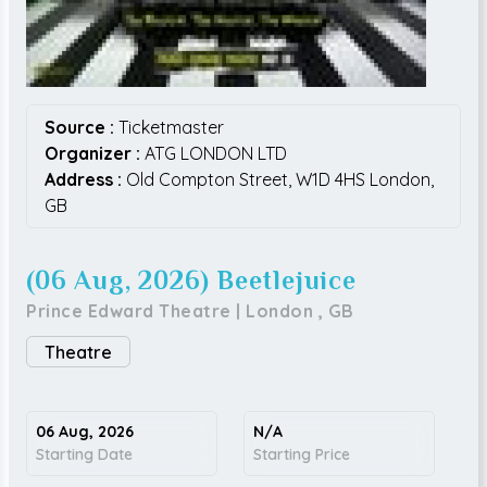
Source :
Ticketmaster
Organizer :
ATG LONDON LTD
Address :
Old Compton Street,
W1D 4HS
London,
GB
(06 Aug, 2026) Beetlejuice
Prince Edward Theatre
|
London
,
GB
Theatre
06 Aug, 2026
N/A
Starting Date
Starting Price