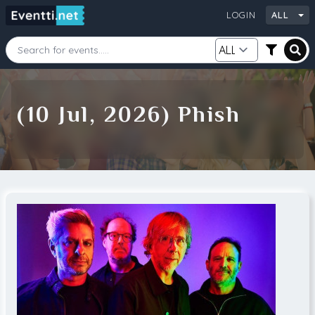
LOGIN
ALL
Starting Date
Ending Date
(10 Jul, 2026) Phish
Category
City
Source
Search