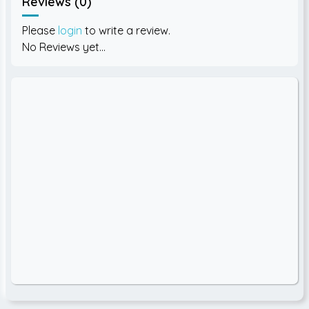
Reviews (0)
Please
login
to write a review.
No Reviews yet...