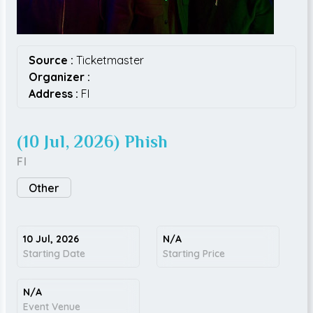
Source :
Ticketmaster
Organizer :
Address :
FI
(10 Jul, 2026) Phish
FI
Other
10 Jul, 2026
N/A
Starting Date
Starting Price
N/A
Event Venue