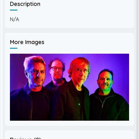
Description
More Images