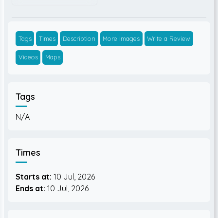
Tags
Times
Description
More Images
Write a Review
Videos
Maps
Tags
N/A
Times
Starts at:
10 Jul, 2026
Ends at:
10 Jul, 2026