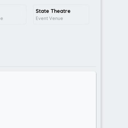
State Theatre
ce
Event Venue