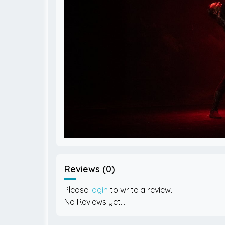
Reviews (0)
Please
login
to write a review.
No Reviews yet...