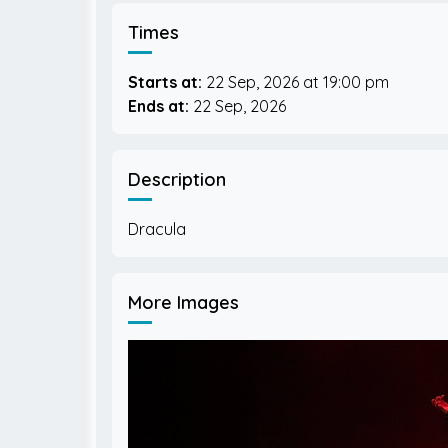
Times
Starts at:
22 Sep, 2026
19:00 pm
Ends at:
22 Sep, 2026
Description
More Images