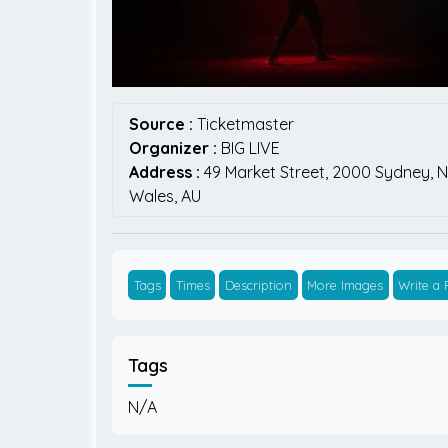
Source :
Ticketmaster
Organizer :
BIG LIVE
Address :
49 Market Street,
2000
Sydney,
N
Wales,
AU
Tags
Times
Description
More Images
Write a
Tags
N/A