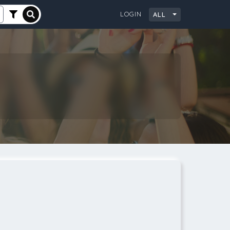
LOGIN
ALL
City