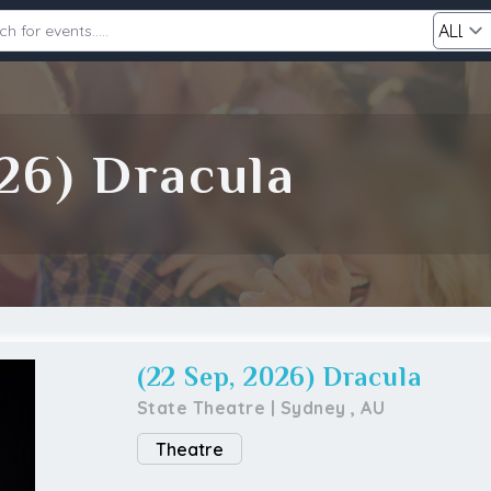
Category
26) Dracula
Search
(22 Sep, 2026) Dracula
State Theatre
|
Sydney
,
AU
Theatre