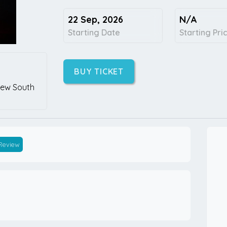
22 Sep, 2026
N/A
Starting Date
Starting Pri
BUY TICKET
ew South
 Review