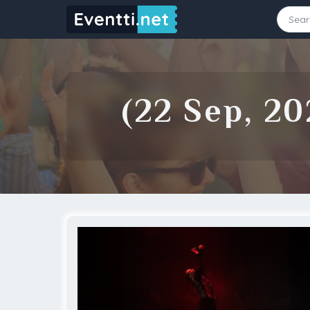
Starting Date
Ending Date
(22 Sep, 20
Source